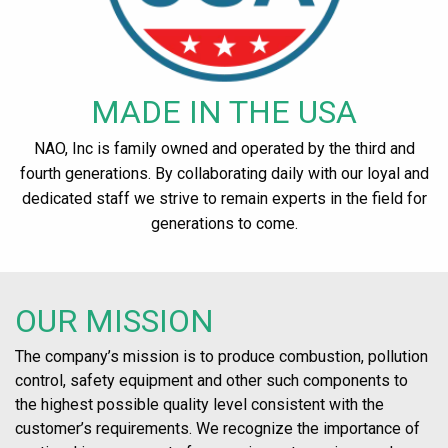
MADE IN THE USA
NAO, Inc is family owned and operated by the third and
fourth generations. By collaborating daily with our loyal and
dedicated staff we strive to remain experts in the field for
generations to come.
OUR MISSION
The company’s mission is to produce combustion, pollution
control, safety equipment and other such components to
the highest possible quality level consistent with the
customer’s requirements. We recognize the importance of