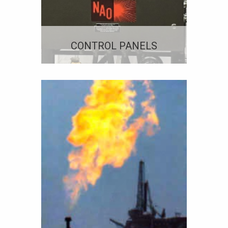
CONTROL PANELS