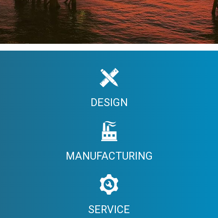
DESIGN
MANUFACTURING
SERVICE