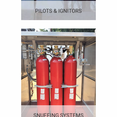
PILOTS & IGNITORS
SNUFFING SYSTEMS