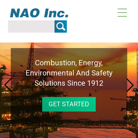
Over 114 Years Of Providing
Combustion, Energy,
Combustion, Energy,
Technical Innovations And
Environmental And Safety
Environmental And Safety
Solutions Since 1912
Solutions Since 1912
Solutions
GET STARTED
GET STARTED
GET STARTED