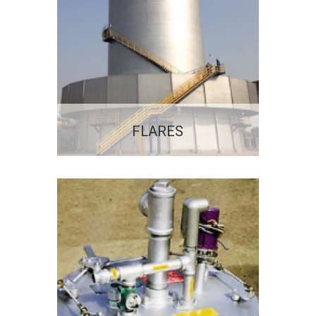
FLARES