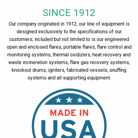
SINCE 1912
Our company originated in 1912, our line of equipment is
designed exclusively to the specifications of our
customers; included but not limited to is our engineered
open and enclosed flares, portable flares, flare control and
monitoring systems, thermal oxidizers, heat recovery and
waste incineration systems, flare gas recovery systems,
knockout drums, igniters, fabricated vessels, snuffing
systems and all supporting equipment.