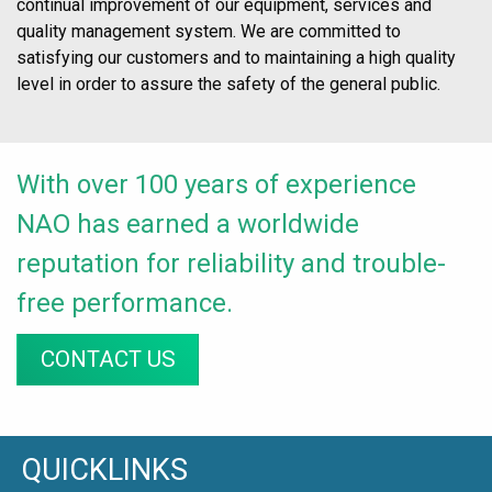
continual improvement of our equipment, services and
quality management system. We are committed to
satisfying our customers and to maintaining a high quality
level in order to assure the safety of the general public.
With over 100 years of experience
NAO has earned a worldwide
reputation for reliability and trouble-
free performance.
CONTACT US
QUICKLINKS