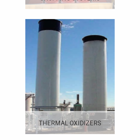
THERMAL OXIDIZERS