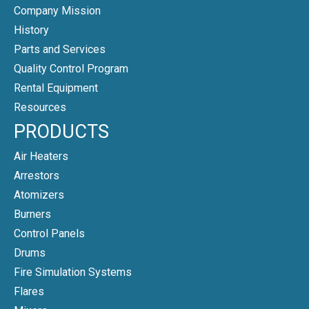
Company Mission
History
Parts and Services
Quality Control Program
Rental Equipment
Resources
PRODUCTS
Air Heaters
Arrestors
Atomizers
Burners
Control Panels
Drums
Fire Simulation Systems
Flares