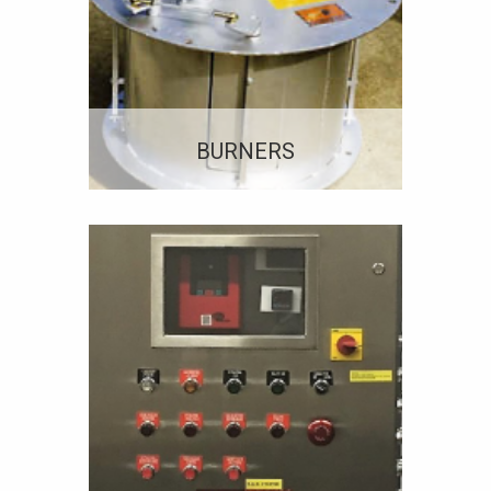
BURNERS