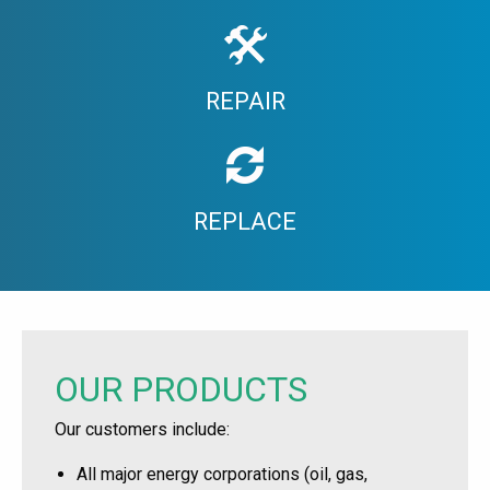
REPAIR
REPLACE
OUR PRODUCTS
Our customers include:
All major energy corporations (oil, gas,