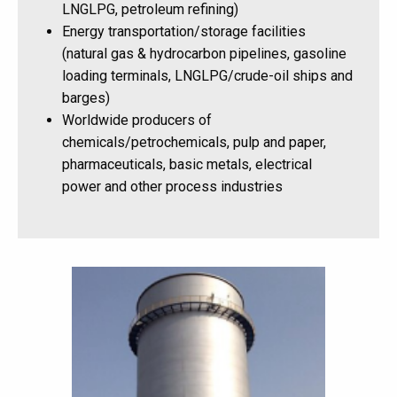
LNGLPG, petroleum refining)
Energy transportation/storage facilities
(natural gas & hydrocarbon pipelines, gasoline
loading terminals, LNGLPG/crude-oil ships and
barges)
Worldwide producers of
chemicals/petrochemicals, pulp and paper,
pharmaceuticals, basic metals, electrical
power and other process industries