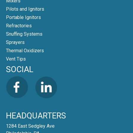
Mixers
Pilots and Ignitors
Portable Ignitors
Refractories
Snuffing Systems
Sprayers
Thermal Oxidizers
Vent Tips
SOCIAL
HEADQUARTERS
1284 East Sedgley Ave